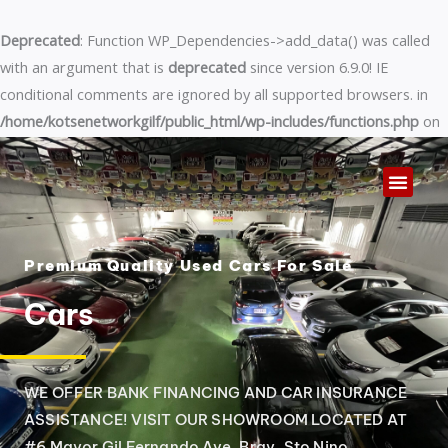
Skip
to
Deprecated
: Function WP_Dependencies->add_data() was called
content
with an argument that is
deprecated
since version 6.9.0! IE
conditional comments are ignored by all supported browsers. in
/home/kotsenetworkgilf/public_html/wp-includes/functions.php
on
line
6170
Premium Quality Used Cars For Sale
Cars
WE OFFER BANK FINANCING AND CAR INSURANCE
ASSISTANCE! VISIT OUR SHOWROOM LOCATED AT
#6 Mayor Gil Fernando Ave. Brgy. Sto Nino,