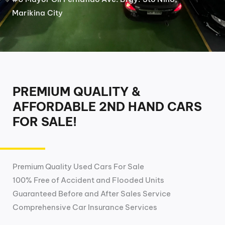
Marikina City
PREMIUM QUALITY &
AFFORDABLE 2ND HAND CARS
FOR SALE!
Premium Quality Used Cars For Sale
100% Free of Accident and Flooded Units
Guaranteed Before and After Sales Service
Comprehensive Car Insurance Services