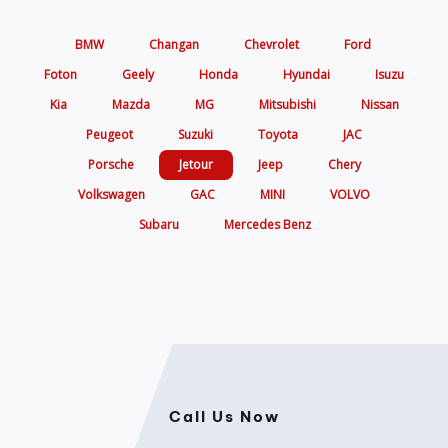
BMW
Changan
Chevrolet
Ford
Foton
Geely
Honda
Hyundai
Isuzu
Kia
Mazda
MG
Mitsubishi
Nissan
Peugeot
Suzuki
Toyota
JAC
Porsche
Jetour
Jeep
Chery
Volkswagen
GAC
MINI
VOLVO
Subaru
Mercedes Benz
Call Us Now