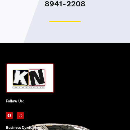
8941-2208
Follow Us:
F
I
a
n
c
s
e
t
b
a
Business Contact: