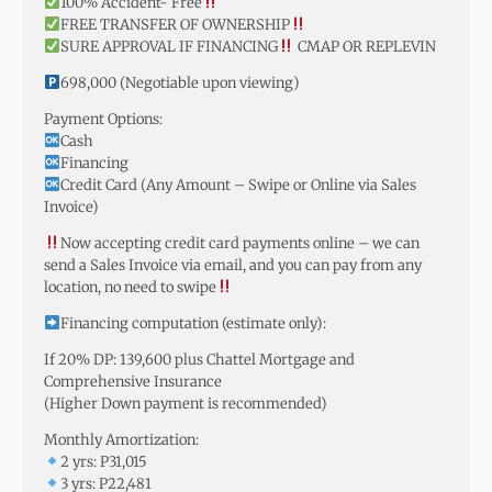
100% Accident- Free
FREE TRANSFER OF OWNERSHIP
SURE APPROVAL IF FINANCING
CMAP OR REPLEVIN
698,000 (Negotiable upon viewing)
Payment Options:
Cash
Financing
Credit Card (Any Amount – Swipe or Online via Sales
Invoice)
Now accepting credit card payments online – we can
send a Sales Invoice via email, and you can pay from any
location, no need to swipe
Financing computation (estimate only):
If 20% DP: 139,600 plus Chattel Mortgage and
Comprehensive Insurance
(Higher Down payment is recommended)
Monthly Amortization:
2 yrs: P31,015
3 yrs: P22,481