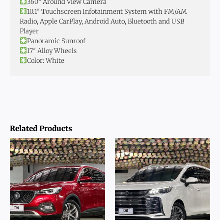
360° Around View Camera
10.1″ Touchscreen Infotainment System with FM/AM
Radio, Apple CarPlay, Android Auto, Bluetooth and USB
Player
Panoramic Sunroof
17″ Alloy Wheels
Color: White
Related Products