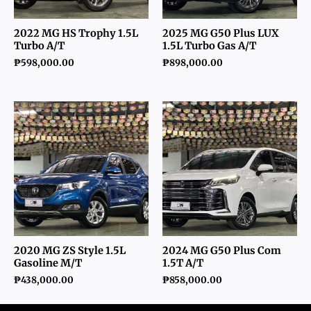
2022 MG HS Trophy 1.5L
2025 MG G50 Plus LUX
Turbo A/T
1.5L Turbo Gas A/T
₱
598,000.00
₱
898,000.00
2020 MG ZS Style 1.5L
2024 MG G50 Plus Com
Gasoline M/T
1.5T A/T
₱
438,000.00
₱
858,000.00