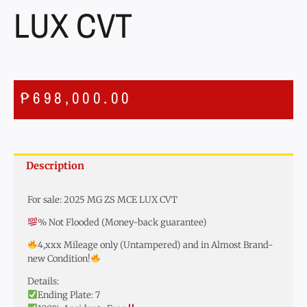
LUX CVT
₱
698,000.00
Description
For sale: 2025 MG ZS MCE LUX CVT
% Not Flooded (Money-back guarantee)
4,xxx Mileage only (Untampered) and in Almost Brand-
new Condition!
Details:
Ending Plate: 7