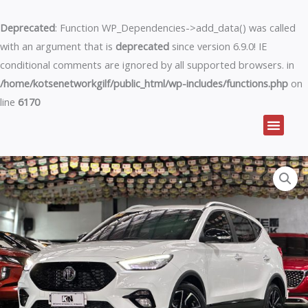
Skip
to
Deprecated
: Function WP_Dependencies->add_data() was called
content
with an argument that is
deprecated
since version 6.9.0! IE
conditional comments are ignored by all supported browsers. in
/home/kotsenetworkgilf/public_html/wp-includes/functions.php
on
line
6170