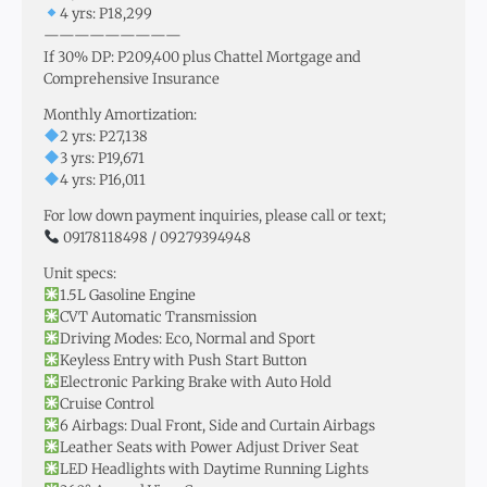
4 yrs: P18,299
—————————
If 30% DP: P209,400 plus Chattel Mortgage and
Comprehensive Insurance
Monthly Amortization:
2 yrs: P27,138
3 yrs: P19,671
4 yrs: P16,011
For low down payment inquiries, please call or text;
09178118498 / 09279394948
Unit specs:
1.5L Gasoline Engine
CVT Automatic Transmission
Driving Modes: Eco, Normal and Sport
Keyless Entry with Push Start Button
Electronic Parking Brake with Auto Hold
Cruise Control
6 Airbags: Dual Front, Side and Curtain Airbags
Leather Seats with Power Adjust Driver Seat
LED Headlights with Daytime Running Lights