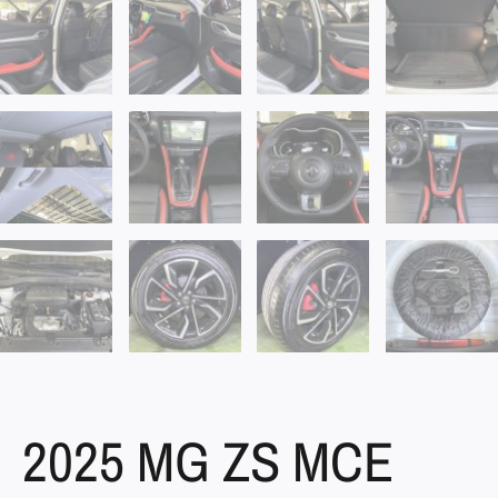
2025 MG ZS MCE